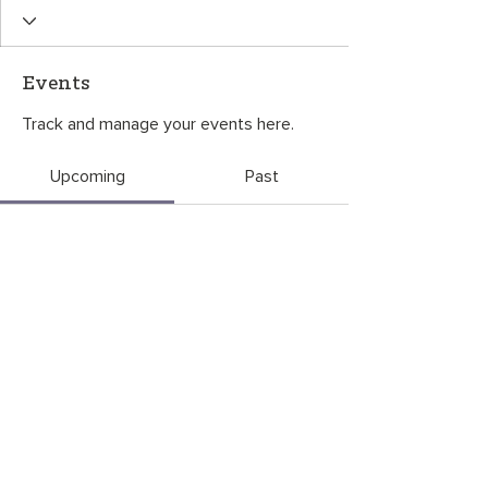
Events
Track and manage your events here.
Upcoming
Past
No tickets or RSVPs yet
Browse events
CONTACT US