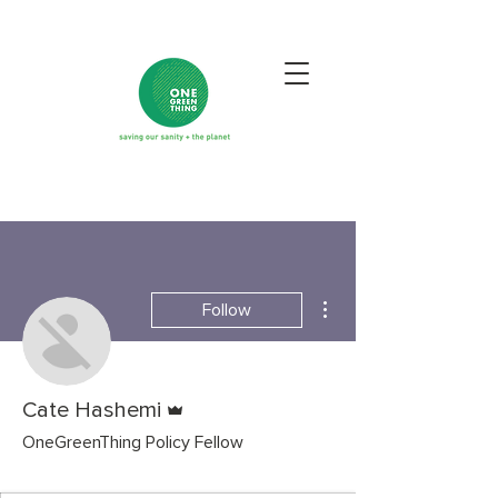
More actions
Follow
Admin
Cate Hashemi
OneGreenThing Policy Fellow