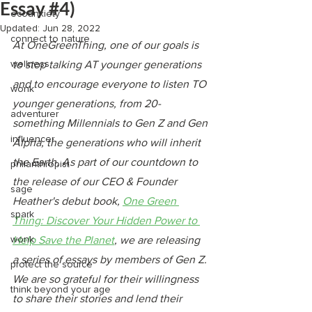
Essay #4)
ecoanxiety
Updated:
Jun 28, 2022
connect to nature
At OneGreenThing, one of our goals is 
wellness
to stop talking AT younger generations 
and to encourage everyone to listen TO 
wonk
younger generations, from 20-
adventurer
something Millennials to Gen Z and Gen 
influencer
Alpha, the generations who will inherit 
the Earth. As part of our countdown to 
philanthropist
the release of our CEO & Founder 
sage
Heather's debut book, 
One Green 
spark
Thing: Discover Your Hidden Power to 
wonk
Help Save the Planet
, we are releasing 
a series of essays by members of Gen Z. 
protect the source
We are so grateful for their willingness 
think beyond your age
to share their stories and lend their 