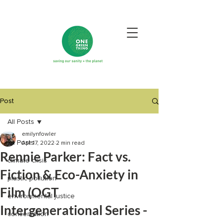
Post
All Posts
emilynfowler
All Posts
Apr 17, 2022
2 min read
Rennie Parker: Fact vs.
climate crisis
Fiction & Eco-Anxiety in
plastic pollution
Film (OGT
environmental justice
Intergenerational Series -
conservation