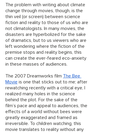
The problem with writing about climate 
change through movies, though, is the 
thin veil (or screen) between science 
fiction and reality to those of us who are 
not climatologists. In many movies, the 
disasters are hyperbolized for the sake 
of dramatics, but to us viewers who are 
left wondering where the fiction of the 
premise stops and reality begins, this 
can create the ever-feared eco-anxiety 
in these masses of audiences. 
The 2007 Dreamworks film 
The Bee 
Movie
 is one that sticks out to me; after 
rewatching recently with a critical eye, I 
realized many holes in the science 
behind the plot. For the sake of the 
film’s pace and appeal to audiences, the 
effects of a world without bees were 
greatly exaggerated and framed as 
irreversible. To children watching, this 
movie translates to reality without any 