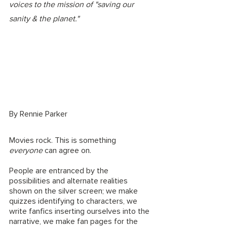
voices to the mission of "saving our 
sanity & the planet." 
By Rennie Parker
Movies rock. This is something 
everyone
 can agree on. 
People are entranced by the 
possibilities and alternate realities 
shown on the silver screen; we make 
quizzes identifying to characters, we 
write fanfics inserting ourselves into the 
narrative, we make fan pages for the 