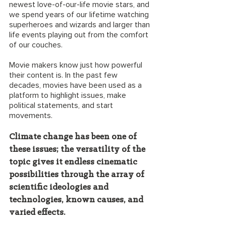
newest love-of-our-life movie stars, and 
we spend years of our lifetime watching 
superheroes and wizards and larger than 
life events playing out from the comfort 
of our couches. 
Movie makers know just how powerful 
their content is. In the past few 
decades, movies have been used as a  
platform to highlight issues, make 
political statements, and start 
movements. 
Climate change has been one of 
these issues; the versatility of the 
topic gives it endless cinematic 
possibilities through the array of 
scientific ideologies and 
technologies, known causes, and 
varied effects. 