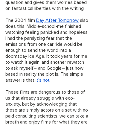
question and gives them worries based 
on fantastical liberties with the writing. 
The 2004 film 
Day After Tomorrow
 also 
does this. Middle-school-me finished 
watching feeling panicked and hopeless. 
I had the paralyzing fear that the 
emissions from one car ride would be 
enough to send the world into a 
doomsday Ice Age. It took years for me 
to watch it again, and another rewatch 
to ask myself– and Google– just how 
based in reality the plot is. The simple 
answer is that 
it’s not
. 
These films are dangerous to those of 
us that already struggle with eco-
anxiety, but by acknowledging that 
these are simply actors on a set with no 
paid consulting scientists, we can take a 
breath and enjoy films for what they are: 
fiction. 