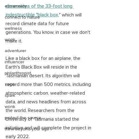
dimensions of the 33-foot long 
ecoanxiety
indestructible "black box,
" which will 
connect to nature
record climate data for future 
wellness
generations. You know, in case we don't 
wonk
make it. 
adventurer
Like a black box for an airplane, the 
influencer
Earth's Black Box will reside in the 
philanthropist
Tasmanian desert. Its algorithm will 
record more than 500 metrics, including 
sage
atmospheric carbon, weather-related 
spark
data, and news headlines from across 
wonk
the world. Researchers from the 
protect the source
University of Tasmania started the 
initiative and will complete the project in 
think beyond your age
early 2022.