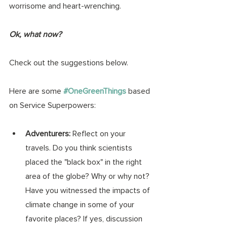
worrisome and heart-wrenching. 
Ok, what now? 
Check out the suggestions below. 
Here are some 
#OneGreenThings
 based 
on Service Superpowers:
Adventurers: 
Reflect on your 
travels. Do you think scientists 
placed the "black box" in the right 
area of the globe? Why or why not? 
Have you witnessed the impacts of 
climate change in some of your 
favorite places? If yes, discussion 