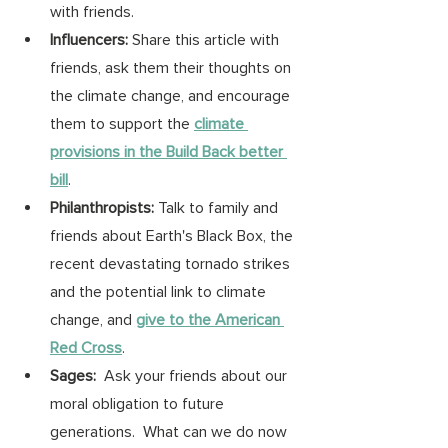
with friends. 
Influencers:
 Share this article with 
friends, ask them their thoughts on 
the climate change, and encourage 
them to support the 
climate 
provisions in the Build Back better 
bill
. 
Philanthropists: 
Talk to family and 
friends about Earth's Black Box, the 
recent devastating tornado strikes 
and the potential link to climate 
change, and 
give to the American 
Red Cross
. 
Sages:
  Ask your friends about our 
moral obligation to future 
generations.  What can we do now 