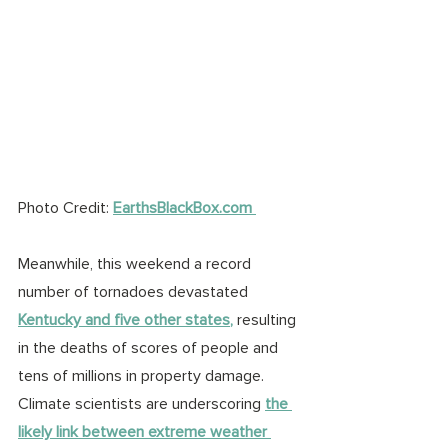
Photo Credit: 
EarthsBlackBox.com 
Meanwhile, this weekend a record 
number of tornadoes devastated 
Kentucky and five other states
,
 resulting 
in the deaths of scores of people and 
tens of millions in property damage.
C
limate scientists are underscoring 
the 
likely link between extreme weather 