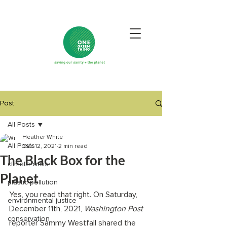
Post
All Posts
Heather White
All Posts
Dec 12, 2021
2 min read
The Black Box for the
climate crisis
Planet
plastic pollution
Yes, you read that right. On Saturday, 
environmental justice
December 11th, 2021, 
Washington Post 
conservation
reporter Sammy Westfall shared the 