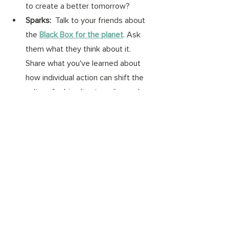
to create a better tomorrow? 
Sparks:  
Talk to your friends about 
the 
Black Box for the planet
. Ask 
them what they think about it. 
Share what you've learned about 
how individual action can shift the 
culture for big climate policy and 
market solutions.
Wonks: 
Think about the extreme 
weather you've witnessed in the 
past few years. What do you think 
future generations would want us 
to know? 
#onegreenthing
#climatecrisis
#GenZ
#ecoanxiety
climate crisis