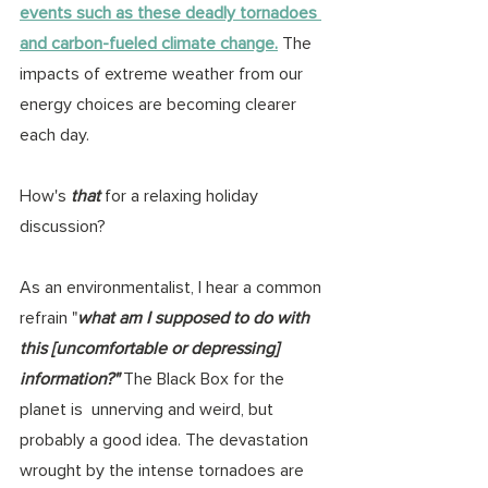
events such as these deadly tornadoes 
and carbon-fueled climate change.
 The 
impacts of extreme weather from our 
energy choices are becoming clearer 
each day. 
How's 
that
 for a relaxing holiday 
discussion? 
As an environmentalist, I hear a common 
refrain "
what am I supposed to do with 
this [uncomfortable or depressing] 
information?"
 The Black Box for the 
planet is  unnerving and weird, but 
probably a good idea. The devastation 
wrought by the intense tornadoes are 