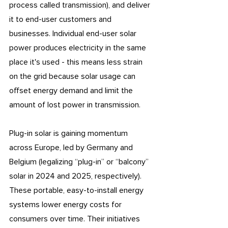
process called transmission), and deliver 
it to end-user customers and 
businesses. Individual end-user solar 
power produces electricity in the same 
place it's used - this means less strain 
on the grid because solar usage can 
offset energy demand and limit the 
amount of lost power in transmission.
Plug-in solar is gaining momentum 
across Europe, led by Germany and 
Belgium (legalizing “plug-in” or “balcony” 
solar in 2024 and 2025, respectively). 
These portable, easy-to-install energy 
systems lower energy costs for 
consumers over time. Their initiatives 