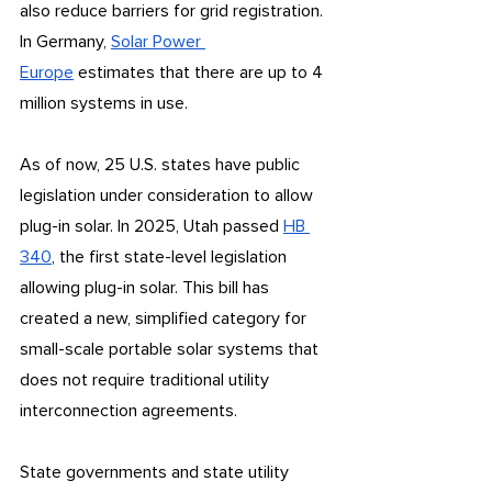
also reduce barriers for grid registration. 
In Germany, 
Solar Power 
Europe
 estimates that there are up to 4 
million systems in use.
As of now, 25 U.S. states have public 
legislation under consideration to allow 
plug-in solar. In 2025, Utah passed 
HB 
340
, the first state-level legislation 
allowing plug-in solar. This bill has 
created a new, simplified category for 
small-scale portable solar systems that 
does not require traditional utility 
interconnection agreements. 
State governments and state utility 