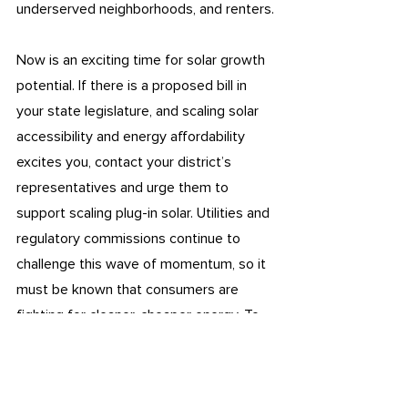
underserved neighborhoods, and renters.
Now is an exciting time for solar growth 
potential. If there is a proposed bill in 
your state legislature, and scaling solar 
accessibility and energy affordability 
excites you, contact your district’s 
representatives and urge them to 
support scaling plug-in solar. Utilities and 
regulatory commissions continue to 
challenge this wave of momentum, so it 
must be known that consumers are 
fighting for cleaner, cheaper energy. To 
learn more about supporting this 
movement, check out 
Bright Saver
, 
Solar 
United Neighbors Action
, 
Environmental 