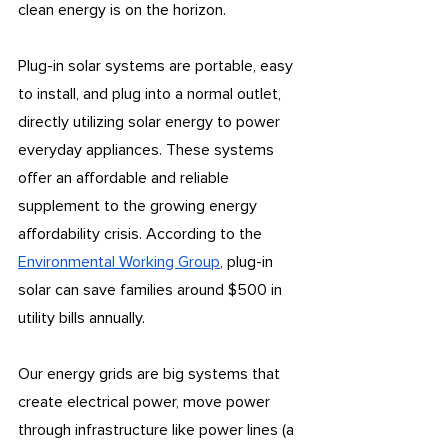
clean energy is on the horizon.
Plug-in solar systems are portable, easy 
to install, and plug into a normal outlet, 
directly utilizing solar energy to power 
everyday appliances. These systems 
offer an affordable and reliable 
supplement to the growing energy 
affordability crisis. According to the 
Environmental Working Group
, plug-in 
solar can save families around $500 in 
utility bills annually.
Our energy grids are big systems that 
create electrical power, move power 
through infrastructure like power lines (a 