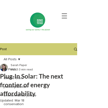
Post
All Posts
Sarah Paper
All Posts
Mar 3
3 min read
Plug-In Solar: The next
climate crisis
frontier of energy
plastic pollution
affordability
environmental justice
Updated:
Mar 18
conservation