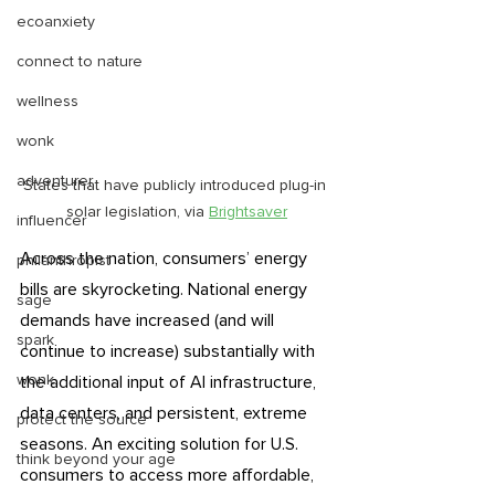
ecoanxiety
connect to nature
wellness
wonk
adventurer
States that have publicly introduced plug-in 
solar legislation, via 
Brightsaver
influencer
Across the nation, consumers’ energy 
philanthropist
bills are skyrocketing. National energy 
sage
demands have increased (and will 
spark
continue to increase) substantially with 
wonk
the additional input of AI infrastructure, 
data centers, and persistent, extreme 
protect the source
seasons. An exciting solution for U.S. 
think beyond your age
consumers to access more affordable, 