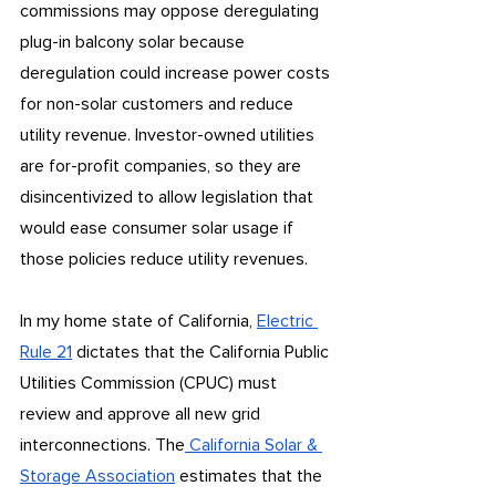
commissions may oppose deregulating 
plug-in balcony solar because 
deregulation could increase power costs 
for non-solar customers and reduce 
utility revenue. Investor-owned utilities 
are for-profit companies, so they are 
disincentivized to allow legislation that 
would ease consumer solar usage if 
those policies reduce utility revenues.
In my home state of California, 
Electric 
Rule 21
 dictates that the California Public 
Utilities Commission (CPUC) must 
review and approve all new grid 
interconnections. The
 California Solar & 
Storage Association
 estimates that the 