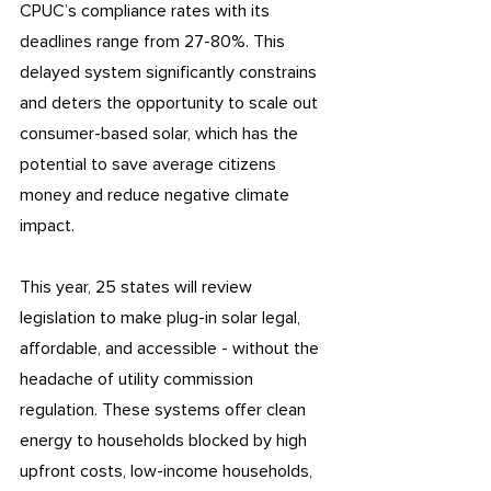
CPUC’s compliance rates with its 
deadlines range from 27-80%. This 
delayed system significantly constrains 
and deters the opportunity to scale out 
consumer-based solar, which has the 
potential to save average citizens 
money and reduce negative climate 
impact.
This year, 25 states will review 
legislation to make plug-in solar legal, 
affordable, and accessible - without the 
headache of utility commission 
regulation. These systems offer clean 
energy to households blocked by high 
upfront costs, low-income households, 