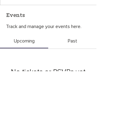
Events
Track and manage your events here.
Upcoming
Past
No tickets or RSVPs yet
Browse events
CONTACT US
©2026
by
OneGreenThing
. P.O. Box 6534, Bozeman, MT 59771
OneGreenThing is a 501(c)(3) nonprofit organization, EIN
85-3927680
.