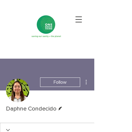
More actions
Follow
Writer
Daphne Condecido