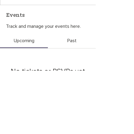
Events
Track and manage your events here.
Upcoming
Past
No tickets or RSVPs yet
Browse events
CONTACT US
©2026
by
OneGreenThing
. P.O. Box 6534, Bozeman, MT 59771
OneGreenThing is a 501(c)(3) nonprofit organization, EIN
85-3927680
.