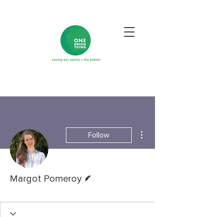
More actions
Follow
Writer
Margot Pomeroy