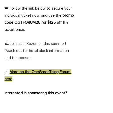
🎟️ Follow the link below to secure your 
individual ticket now, and use the 
promo 
code OGTFORUM26 for $125 off
 the 
ticket price. 
⛰️ Join us in Bozeman this summer! 
Reach out for hotel block information 
and to sponsor.
🔗 
More on the OneGreenThing Forum 
here
Interested in sponsoring this event?
Reach out today to elevate your impact 
on the mission of OneGreenThing. 