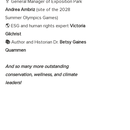
🏅 General Manager of Exposition Park 
Andrea Ambriz 
(site of the 2028 
Summer Olympics Games) 
🌎 ESG and human rights expert 
Victoria 
Gilchrist
📚 
Author and Historian Dr. 
Betsy Gaines 
Quammen 
And so many more outstanding 
conservation, wellness, and climate 
leaders!