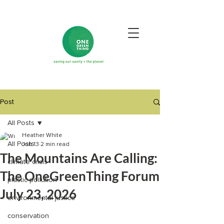
Post
All Posts
Heather White
All Posts
Jun 13
2 min read
The Mountains Are Calling:
climate crisis
The OneGreenThing Forum
plastic pollution
July 23, 2026
environmental justice
conservation