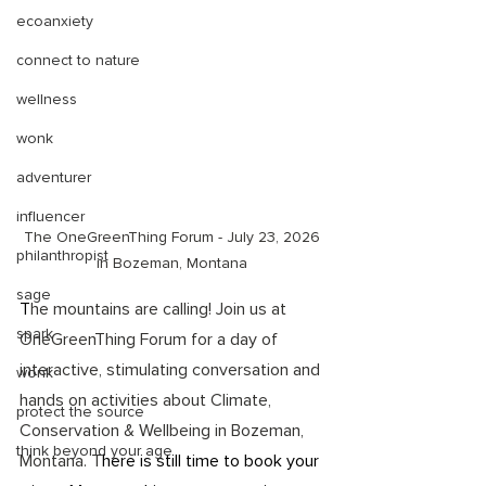
ecoanxiety
connect to nature
wellness
wonk
adventurer
influencer
The OneGreenThing Forum - July 23, 2026 
philanthropist
in Bozeman, Montana 
sage
T
he mountains are calling! Join us at 
spark
OneGreenThing Forum for a day of 
interactive, stimulating conversation and 
wonk
hands on activities about Climate, 
protect the source
Conservation & Wellbeing in Bozeman, 
think beyond your age
Montana. T
here is still time to book your 