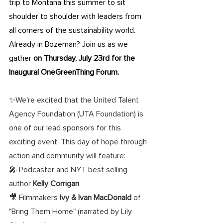
trip to Montana this summer to sit 
shoulder to shoulder with leaders from 
all corners of the sustainability world. 
Already in Bozeman? Join us as we 
gather
 on Thursday, July 23rd for the 
Inaugural OneGreenThing Forum.
✨We're excited that the United Talent 
Agency Foundation (UTA Foundation) is 
one of our lead sponsors for this 
exciting event. This day of hope through 
action and community will feature: 
🎤 Podcaster and NYT best selling 
author 
Kelly Corrigan
🎥 Filmmakers 
Ivy & Ivan MacDonald
 of 
"Bring Them Home" (narrated by Lily 