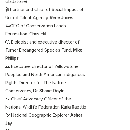
Gladstone) 
🎬 Partner and Chief of Social Impact of 
United Talent Agency, 
Rene Jones
⛰️CEO of Conservation Lands 
Foundation, 
Chris Hill
🐺 Biologist and executive director of 
Turner Endangered Species Fund, 
Mike 
Phillips
🌅 Executive director of Yellowstone 
Peoples and North American Indigenous 
Rights Director for The Nature 
Conservancy, 
Dr. Shane Doyle
🐾 Chief Advocacy Officer of the 
National Wildlife Federation 
Karla Raettig
🧭 National Geographic Explorer 
Asher 
Jay