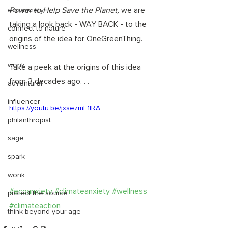
Power to Help Save the Planet, 
we are 
ecoanxiety
taking a look back - WAY BACK - to the 
connect to nature
origins of the idea for OneGreenThing. 
wellness
wonk
Take a peek at the origins of this idea 
from 3 decades ago. . .
adventurer
influencer
https://youtu.be/jxsezmF1IRA
philanthropist
sage
spark
wonk
#ecoanxiety
#climateanxiety
#wellness
protect the source
#climateaction
think beyond your age