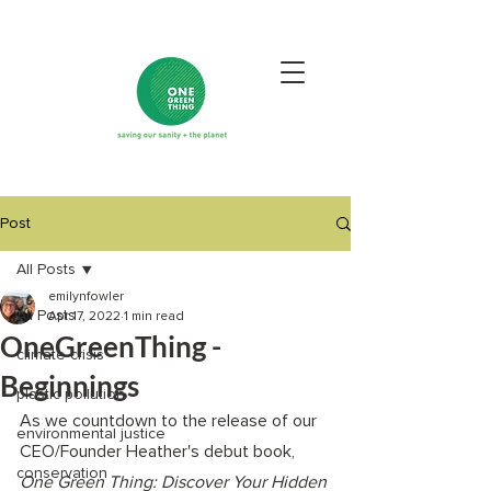
Post
All Posts
emilynfowler
All Posts
Apr 17, 2022
1 min read
OneGreenThing -
climate crisis
Beginnings
plastic pollution
As we countdown to the release of our 
environmental justice
CEO/Founder Heather's debut book, 
conservation
One Green Thing: Discover Your Hidden 