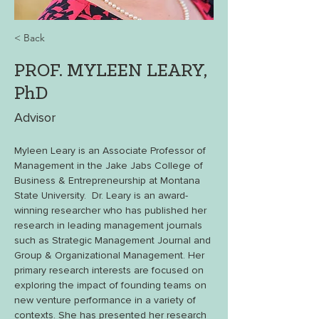
< Back
PROF. MYLEEN LEARY,
PhD
Advisor
Myleen Leary is an Associate Professor of 
Management in the Jake Jabs College of 
Business & Entrepreneurship at Montana 
State University.  Dr. Leary is an award-
winning researcher who has published her 
research in leading management journals 
such as Strategic Management Journal and 
Group & Organizational Management. Her 
primary research interests are focused on 
exploring the impact of founding teams on 
new venture performance in a variety of 
contexts. She has presented her research 