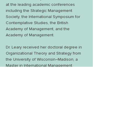
at the leading academic conferences 
including the Strategic Management 
Society, the International Symposium for 
Contemplative Studies, the British 
Academy of Management, and the 
Academy of Management. 
Dr. Leary received her doctoral degree in 
Organizational Theory and Strategy from 
the University of Wisconsin–Madison, a 
Master in International Management 
degree from Thunderbird, The American 
Graduate School of International 
Management, and her undergraduate 
degree in Economics and Modern 
Languages from Providence College.  
While at Providence College, she played 
varsity ice hockey for two years and then 
spent her junior year at the Universitè de 
Fribourg in Switzerland. Before beginning 
her career in higher education, she worked 