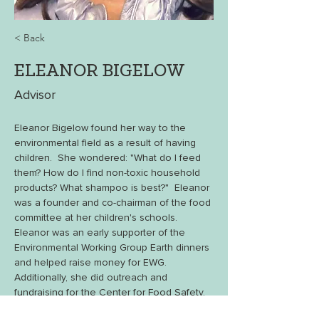
< Back
ELEANOR BIGELOW
Advisor
Eleanor Bigelow found her way to the 
environmental field as a result of having 
children.  She wondered: "What do I feed 
them? How do I find non-toxic household 
products? What shampoo is best?"  Eleanor 
was a founder and co-chairman of the food 
committee at her children's schools.  
Eleanor was an early supporter of the 
Environmental Working Group Earth dinners 
and helped raise money for EWG. 
Additionally, she did outreach and 
fundraising for the Center for Food Safety.  
Currently, Eleanor is working with 
Soil 