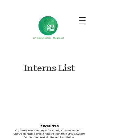
Interns List
CONTACT US
©2026
by
OneGreenThing
. P.O. Box 6534, Bozeman, MT 59771
OneGreenThing is a 501(c)(3) nonprofit organization, EIN
85-3927680
.
Donations are tax-deductible as allowed by law.