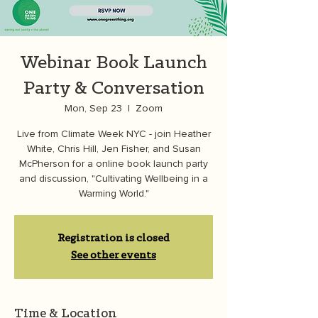
Webinar Book Launch
Party & Conversation
Mon, Sep 23
  |  
Zoom
Live from Climate Week NYC - join Heather
White, Chris Hill, Jen Fisher, and Susan
McPherson for a online book launch party
and discussion, "Cultivating Wellbeing in a
Warming World."
Registration is closed
See other events
Time & Location