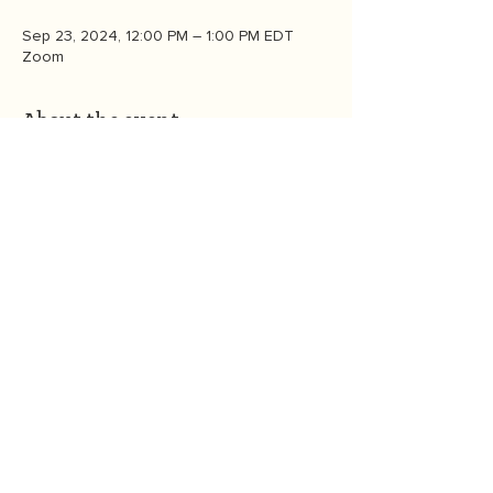
Sep 23, 2024, 12:00 PM – 1:00 PM EDT
Zoom
About the event
Live from New York!  Join us  for an online 
 panel conservation during Climate Week 
NYC to celebrate the launch of Heather 
White’s new book, 
Eco-Anxiety: Saving Our 
Sanity, Our Kids, and Our Future. 
 Please 
RSVP by noon ET on 9/19.  Zoom link to 
be provided to all who RSVP by 5pm on 
9/19. 
CONTACT US
©2026
by
OneGreenThing
. P.O. Box 6534, Bozeman, MT 59771
OneGreenThing is a 501(c)(3) nonprofit organization, EIN
85-3927680
.