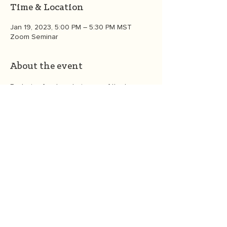
Time & Location
Jan 19, 2023, 5:00 PM – 5:30 PM MST
Zoom Seminar
About the event
Reducing food waste is one of the top 
things you can do as an individual to 
create a healthier environment. Founder 
Heather White walks you through easy 
steps to reduce your food waste. Spoiler 
alert: it's a fun and joyful practice!  In this 
30 minute interactive session, you'll learn 
strategies to reduce you food waste such 
a menu planning, easy "leftover " recipes, 
and composting and connect with 
members of the OGT community. 