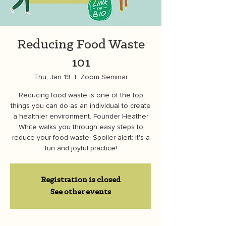
Reducing Food Waste
101
Thu, Jan 19
  |  
Zoom Seminar
Reducing food waste is one of the top
things you can do as an individual to create
a healthier environment. Founder Heather
White walks you through easy steps to
reduce your food waste. Spoiler alert: it's a
fun and joyful practice!
Registration is closed
See other events