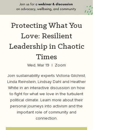
Protecting What You
Love: Resilient
Leadership in Chaotic
Times
Wed, Mar 19
  |  
Zoom
Join sustainability experts Victoria Gilchrist,
Linda Reinstein, Lindsay Dahl and Heather
White in an interactive discussion on how
to fight for what we love in the turbulent
political climate. Learn more about their
personal journeys into activism and the
important role of community and
connection.