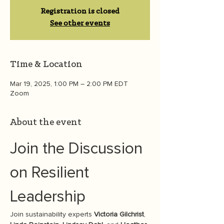
Registration is closed
See other events
Time & Location
Mar 19, 2025, 1:00 PM – 2:00 PM EDT
Zoom
About the event
Join the Discussion 
on Resilient 
Leadership
Join sustainability experts 
Victoria Gilchrist
, 