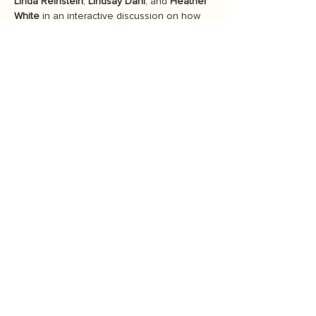
Linda Reinstein
, 
Lindsay Dahl
, and 
Heather 
White
 in an interactive discussion on how 
to fight for what we love in the turbulent 
political climate. Learn more about their 
personal journeys into activism and the 
important role of community and 
connection.
Discussion Highlights
Personal journeys into activism
The importance of community in 
sustainability efforts
Strategies for effective advocacy in 
today's challenging political 
environments
Show More