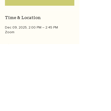
Time & Location
Dec 09, 2025, 2:00 PM – 2:45 PM
Zoom
About the event
Meet members of the OneGreenThing 
community from around the globe as we 
gather online in this interactive forum to 
celebrate the holidays and connect with 
each other. All registered participants who 
attend will also receive a copy of founder 
Heather White's "60 Days to a Greener 
Life: Ease Eco-Anxiety Through Joyful Daily 
Action."  Share with family & friends! 