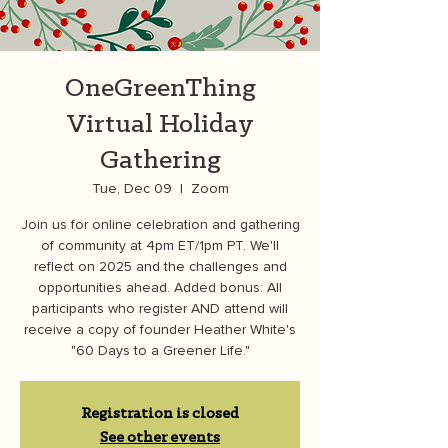
OneGreenThing
Virtual Holiday
Gathering
Tue, Dec 09
  |  
Zoom
Join us for online celebration and gathering
of community at 4pm ET/1pm PT. We'll
reflect on 2025 and the challenges and
opportunities ahead. Added bonus: All
participants who register AND attend will
receive a copy of founder Heather White's
"60 Days to a Greener Life."
Registration is closed
See other events