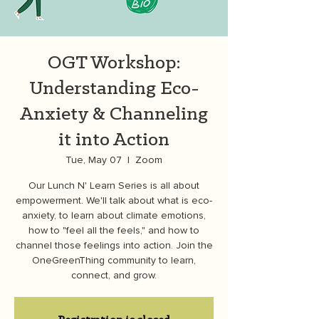
OGT Workshop:
Understanding Eco-
Anxiety & Channeling
it into Action
Tue, May 07
  |  
Zoom
Our Lunch N' Learn Series is all about
empowerment. We'll talk about what is eco-
anxiety, to learn about climate emotions,
how to "feel all the feels," and how to
channel those feelings into action. Join the
OneGreenThing community to learn,
connect, and grow.