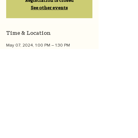
Registration is closed
See other events
Time & Location
May 07, 2024, 1:00 PM – 1:30 PM
Zoom
About the event
We'll talk about what is eco-anxiety, to 
learn about climate emotions, how to "feel 
all the feels," and how to channel those 
feelings into action.  Join the 
OneGreenThing community  to learn, 
connect, and grow. 