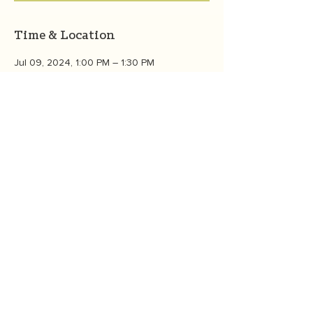
Time & Location
Jul 09, 2024, 1:00 PM – 1:30 PM
Zoom
About the event
We'll talk about what is eco-anxiety, why 
individual action matters for global 
solutions to succeed, and the Eco-Impact 
Top Ten. Join the OneGreenThing 
community  to learn, connect, and grow. 
CONTACT US
©2026
by
OneGreenThing
. P.O. Box 6534, Bozeman, MT 59771
OneGreenThing is a 501(c)(3) nonprofit organization, EIN
85-3927680
.