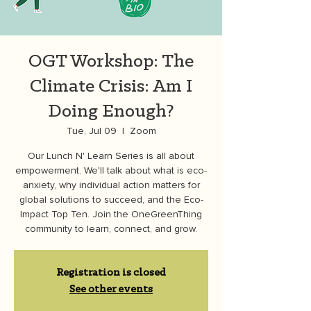
OGT Workshop: The
Climate Crisis: Am I
Doing Enough?
Tue, Jul 09
  |  
Zoom
Our Lunch N' Learn Series is all about
empowerment. We'll talk about what is eco-
anxiety, why individual action matters for
global solutions to succeed, and the Eco-
Impact Top Ten. Join the OneGreenThing
community to learn, connect, and grow.
Registration is closed
See other events