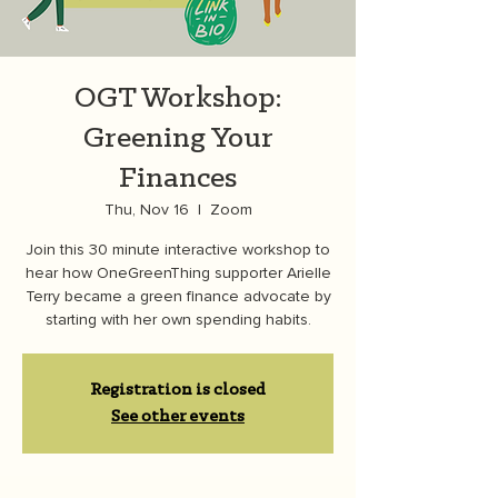
OGT Workshop:
Greening Your
Finances
Thu, Nov 16
  |  
Zoom
Join this 30 minute interactive workshop to
hear how OneGreenThing supporter Arielle
Terry became a green finance advocate by
starting with her own spending habits.
Registration is closed
See other events