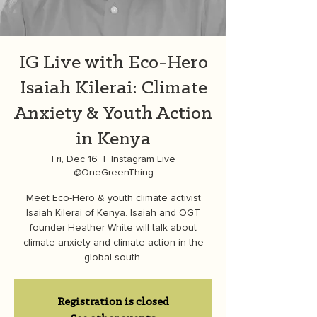
IG Live with Eco-Hero
Isaiah Kilerai: Climate
Anxiety & Youth Action
in Kenya
Fri, Dec 16
  |  
Instagram Live
@OneGreenThing
Meet Eco-Hero & youth climate activist
Isaiah Kilerai of Kenya. Isaiah and OGT
founder Heather White will talk about
climate anxiety and climate action in the
global south.
Registration is closed