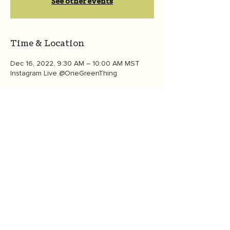
See other events
Time & Location
Dec 16, 2022, 9:30 AM – 10:00 AM MST
Instagram Live @OneGreenThing
About the event
This Friday at 11:30 am ET/8: 30 am PT! 
 Learn more about climate action in the 
global south. Meet Eco-Hero & youth 
climate activist Isaiah Kilerai of Kenya. 
Isaiah and OGT founder Heather White will 
talk about climate anxiety and youth 
mobilization internationally for a greener, 
healthier, more equitable world. 