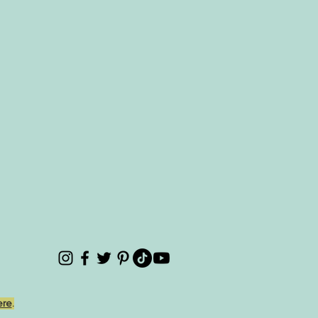
ere
.