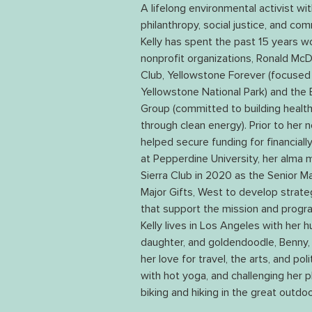
A lifelong environmental activist wi
philanthropy, social justice, and co
Kelly has spent the past 15 years wo
nonprofit organizations, Ronald McD
Club, Yellowstone Forever (focused 
Yellowstone National Park) and the
Group (committed to building health
through clean energy). Prior to her n
helped secure funding for financial
at Pepperdine University, her alma ma
Sierra Club in 2020 as the Senior M
Major Gifts, West to develop strateg
that support the mission and progra
Kelly lives in Los Angeles with her h
daughter, and goldendoodle, Benny,
her love for travel, the arts, and pol
with hot yoga, and challenging her ph
biking and hiking in the great outdoo