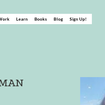
Work
Learn
Books
Blog
Sign Up!
RMAN