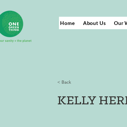
Home
About Us
Our 
< Back
KELLY HE