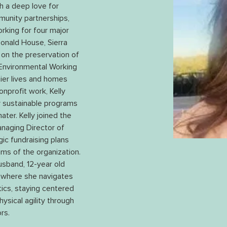
th a deep love for 
mmunity partnerships, 
rking for four major 
onald House, Sierra 
on the preservation of 
 Environmental Working 
ier lives and homes 
onprofit work, Kelly 
ly sustainable programs 
ter. Kelly joined the 
anaging Director of 
ic fundraising plans 
ms of the organization. 
usband, 12-year old 
 where she navigates 
itics, staying centered 
ysical agility through 
rs.