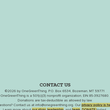
CONTACT US
©2026
by
OneGreenThing
. P.O. Box 6534, Bozeman, MT 59771
OneGreenThing is a 501(c)(3) nonprofit organization, EIN 85-3927680.
Donations are tax-deductible as allowed by law.
estions?
Contact us
at
info@onegreenthing.org
. Our
privacy policy is h
Learn more about
our
story,
leaders
hip
,
and
team
.
DONATE
t
oday!