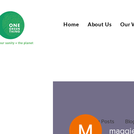
Home
About Us
Our 
Profile
Blog Posts
Blo
maggi