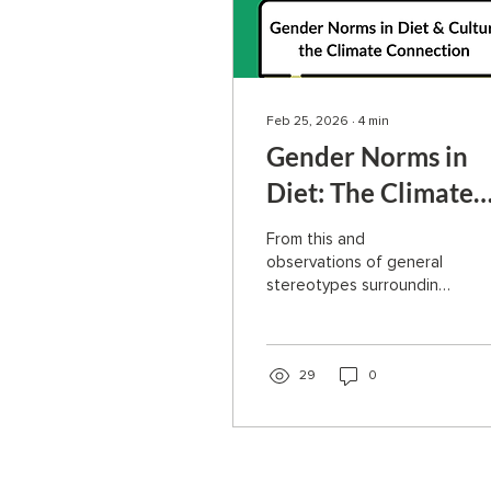
Feb 25, 2026
∙
4
min
Gender Norms in
Diet: The Climate
Connection
From this and
observations of general
stereotypes surrounding
plant-based or
vegetarian men, it seems
like a key factor in the
shift is language. People
29
0
are much less likely to
make a change or try
something new when the
fear of judgment is