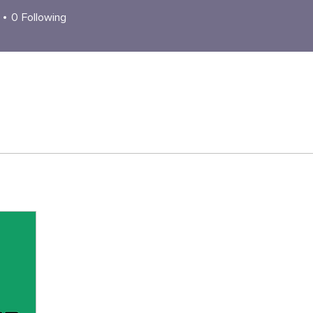
0
Following