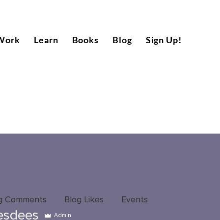
Work
Learn
Books
Blog
Sign Up!
g Comments
Blog Likes
Events
esdees
Admin