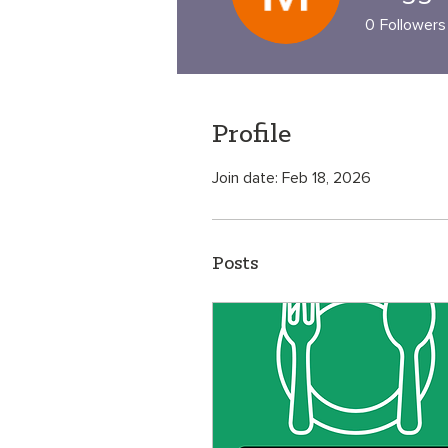
0
Followers
Profile
Join date: Feb 18, 2026
Posts