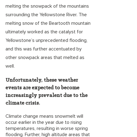
melting the snowpack of the mountains 
surrounding the Yellowstone River. The 
melting snow of the Beartooth mountain 
ultimately worked as the catalyst for 
Yellowstone’s unprecedented flooding, 
and this was further accentuated by 
other snowpack areas that melted as 
well. 
Unfortunately, these weather 
events are expected to become 
increasingly prevalent due to the 
climate crisis. 
Climate change means snowmelt will 
occur earlier in the year due to rising 
temperatures, resulting in worse spring 
flooding. Further, high altitude areas that 