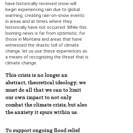
have historically received snow will 
begin experiencing rain due to global 
warming, creating rain-on-snow events 
in areas and at times where they 
historically have not occurred. While this 
looming news is far from optimistic, for 
those in Montana and areas that have 
witnessed the drastic toll of climate 
change, let us use these experiences as 
a means of recognizing the threat that is 
climate change. 
This crisis is no longer an 
abstract, theoretical ideology; we 
must do all that we can to limit 
our own impact to not only 
combat the climate crisis, but also 
the anxiety it spurs within us.
To support ongoing flood relief 