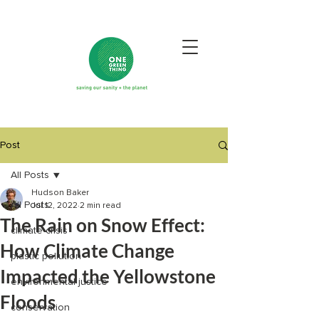
Post
All Posts
Hudson Baker
All Posts
Jul 12, 2022
2 min read
The Rain on Snow Effect:
climate crisis
How Climate Change
plastic pollution
Impacted the Yellowstone
environmental justice
Floods
conservation