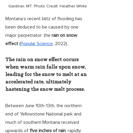
Gardiner, MT. Photo Credit: Heather White
Montana’s recent blitz of flooding has 
been deduced to be caused by one 
major perpetrator: the 
rain on snow 
effect
 (
Popular Science
, 2022). 
The rain on snow effect occurs 
when warm rain falls upon snow, 
leading for the snow to melt at an 
accelerated rate, ultimately 
hastening the snow melt process. 
Between June 10th-13th, the northern 
end of Yellowstone National park and 
much of southern Montana received 
upwards of 
five inches of rain
, rapidly 