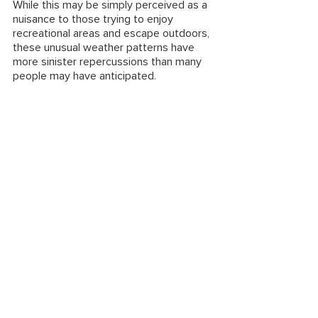
While this may be simply perceived as a 
nuisance to those trying to enjoy 
recreational areas and escape outdoors, 
these unusual weather patterns have 
more sinister repercussions than many 
people may have anticipated. 