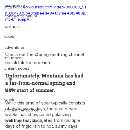
ecoanxiety
https://video.wixstatic.com/video/9b0288_51
b33017838b43cabeed484132fae40b/480p/
connect to nature
mp4/file.mp4
wellness
wonk
adventurer
Check out the @onegreenthing channel 
influencer
on TikTok for more info
philanthropist
Unfortunately, Montana has had 
sage
a far-from-normal spring and 
spark
now start of summer. 
wonk
While this time of year typically consists 
of idyllic sunny days, the past several 
protect the source
weeks has showcased polarizing 
weather that fluctuates from multiple 
think beyond your age
days of frigid rain to hot, sunny days. 