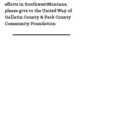
efforts in SouthwestMontana, 
please give to the United Way of 
Gallatin County & Park County 
Community Foundation: 
DONATE HERE
Intern Hudson Cunningham-Baker is a 
rising senior at Hobart & William Smith 
Colleges. He lives in Bozeman, 
Montana. 
climate crisis
conservation
ecoanxiety