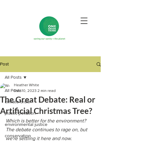
Post
All Posts
Heather White
All Posts
Dec 10, 2023
2 min read
The Great Debate: Real or
climate crisis
Artificial Christmas Tree?
plastic pollution
Which is better for the environment? 
environmental justice
The debate continues to rage on, but 
conservation
we're settling it here and now. 