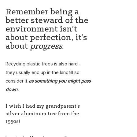
Remember being a 
better steward of the 
environment isn’t 
about perfection, it’s 
about 
progress
. 
Recycling plastic trees is also hard - 
they usually end up in the landfill so 
consider it 
as something you might pass 
down.
I wish I had my grandparent’s 
silver aluminum tree from the 
1950s!