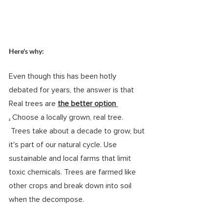
Here's why: 
Even though this has been hotly 
debated for years, the answer is that 
Real trees are 
the better option 
.
 Choose a locally grown, real tree. 
 Trees take about a decade to grow, but 
it's part of our natural cycle. Use 
sustainable and local farms that limit 
toxic chemicals. Trees are farmed like 
other crops and break down into soil 
when the decompose. 