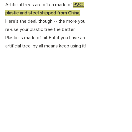
Artificial trees are often made of 
PVC 
plastic and steel shipped from China
,
Here's the deal, though -- the more you 
re-use your plastic tree the better. 
Plastic is made of oil. But if you have an 
artificial tree, by all means keep using it! 