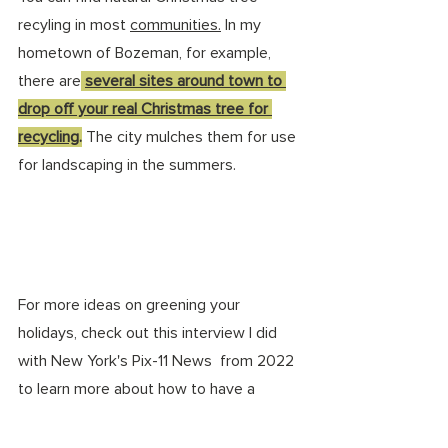
recyling in most 
communities.
 In
 my 
hometown of Bozeman, for example, 
there are
several sites around town to 
drop off your real Christmas tree
 for 
recycling
.
 The city mulches them for use 
for landscaping in the summers. 
For more ideas on greening your 
holidays, check out this interview I did 
with New York's Pix-11 News  from 2022 
to learn more about how to have a 
sustainable holiday: 