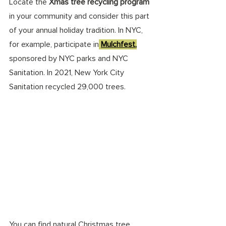
Locate the 
Xmas tree recycling program 
in your community and consider this part 
of your annual holiday tradition. In NYC, 
for example, participate in
Mulchfest
,
sponsored by NYC parks and NYC 
Sanitation. In 2021, New York City 
Sanitation recycled 29,000 trees.
You can find natural Christmas tree 