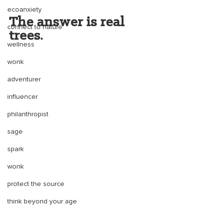
ecoanxiety
The answer is real 
connect to nature
trees. 
wellness
wonk
adventurer
influencer
philanthropist
sage
spark
wonk
protect the source
think beyond your age