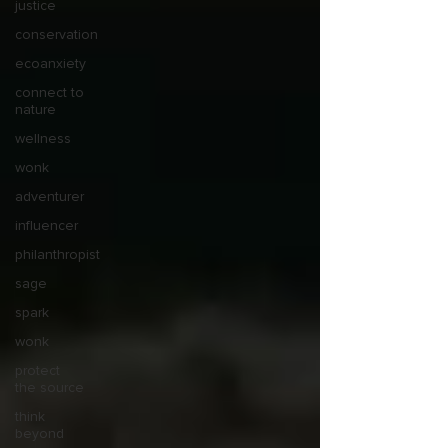
justice
conservation
ecoanxiety
connect to
nature
wellness
wonk
adventurer
influencer
philanthropist
sage
spark
wonk
protect
the source
think
beyond