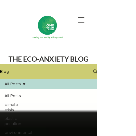
THE ECO-ANXIETY BLOG
Blog
All Posts
All Posts
climate
crisis
plastic
pollution
environmental