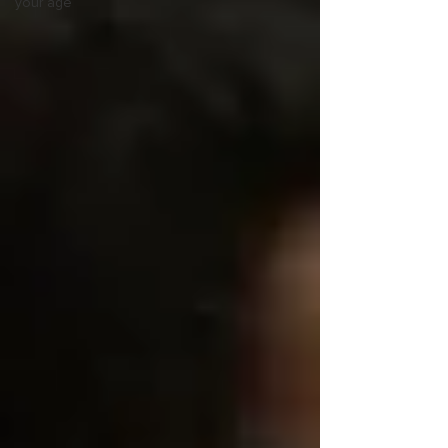
your age